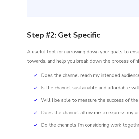
Step #2: Get Specific
A useful tool for narrowing down your goals to ens
towards, and help you break down the process of hi
Does the channel reach my intended audienc
Is the channel sustainable and affordable w
Will I be able to measure the success of the
Does the channel allow me to express my b
Do the channels I’m considering work toget