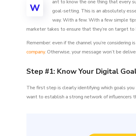
ant to know the one thing that every su
W
goal-setting. This is an absolutely ess
way. With a few. With a few simple tips,
marketer takes to ensure that they’re on target to h
Remember: even if the channel you’re considering is 
company
. Otherwise, your message won’t be deliver
Step #1: Know Your Digital Goa
The first step is clearly identifying which goals y
want to establish a strong network of influencer