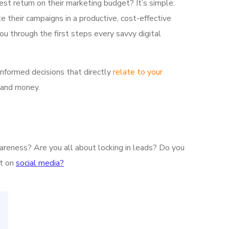
est return on their marketing budget? It’s simple:
e their campaigns in a productive, cost-effective
ou through the first steps every savvy digital
informed decisions that directly
relate to your
 and money.
wareness? Are you all about locking in leads? Do you
nt on
social media?