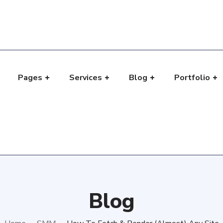
Pages
Services
Blog
Portfolio
e
Blog