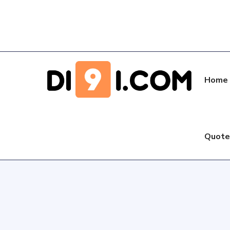
Home
Quot