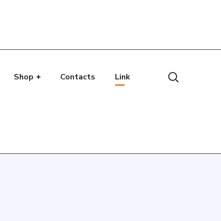
Shop
Contacts
Link