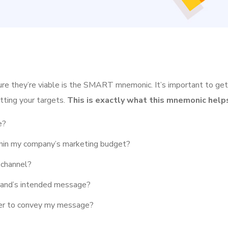
ure they’re viable is the SMART mnemonic. It’s important to get
tting your targets.
This is exactly what this mnemonic helps
e?
ithin my company’s marketing budget?
 channel?
rand’s intended message?
her to convey my message?