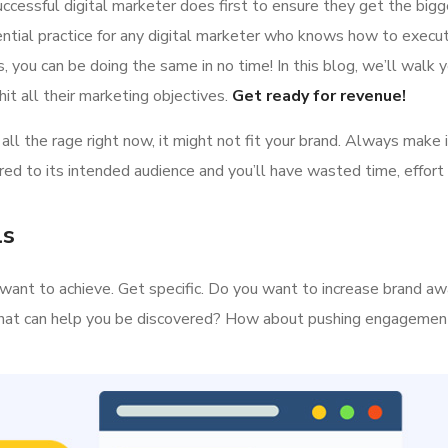
ccessful digital marketer does first to ensure they get the bigg
ential practice for any digital marketer who knows how to execut
 you can be doing the same in no time! In this blog, we’ll walk y
it all their marketing objectives.
Get ready for revenue!
all the rage right now, it might not fit your brand. Always make 
ed to its intended audience and you’ll have wasted time, effort
ls
ou want to achieve. Get specific. Do you want to increase brand a
s that can help you be discovered? How about pushing engageme