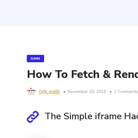
SMM
How To Fetch & Rend
Di9i_xtq8jt
November 16, 2018
2 Comment
The Simple iframe Ha