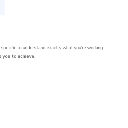
 specific to understand exactly what you’re working
 you to achieve.