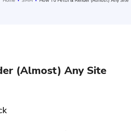
Home
SMM
How To Fetch & Render (Almost) Any Site
er (Almost) Any Site
s
ck