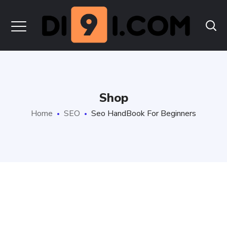
Shop
Home
SEO
Seo HandBook For Beginners