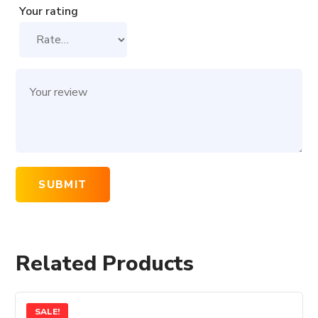
Your rating
Related Products
SALE!