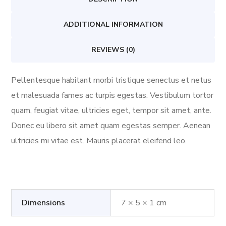
ADDITIONAL INFORMATION
REVIEWS (0)
Pellentesque habitant morbi tristique senectus et netus
et malesuada fames ac turpis egestas. Vestibulum tortor
quam, feugiat vitae, ultricies eget, tempor sit amet, ante.
Donec eu libero sit amet quam egestas semper. Aenean
ultricies mi vitae est. Mauris placerat eleifend leo.
Dimensions
7 × 5 × 1 cm