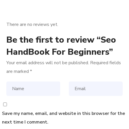
There are no reviews yet.
Be the first to review “Seo
HandBook For Beginners”
Your email address will not be published.
Required fields
are marked
*
Save my name, email, and website in this browser for the
next time I comment.