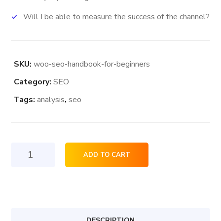
Will I be able to measure the success of the channel?
SKU:
woo-seo-handbook-for-beginners
Category:
SEO
Tags:
analysis
,
seo
Seo
ADD TO CART
HandBook
For
Beginners
quantity
DESCRIPTION