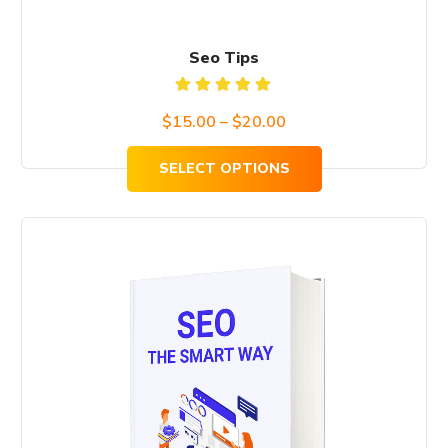
page
Seo Tips
Rated
Price
$
15.00
–
$
20.00
5.00
out
of 5
range:
SELECT OPTIONS
$15.00
through
$20.00