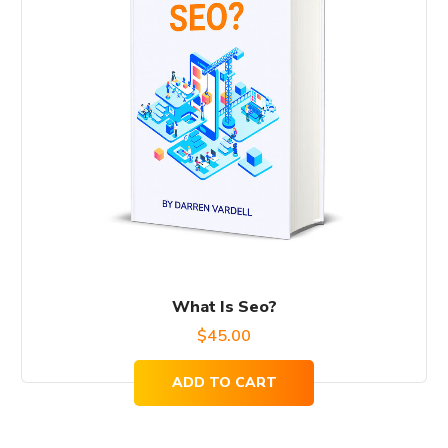
What Is Seo?
$
45.00
ADD TO CART