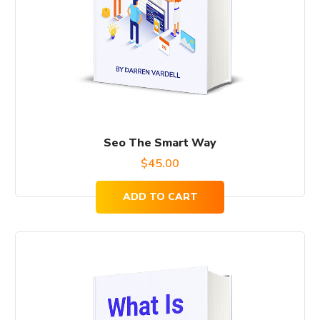
Seo The Smart Way
$
45.00
ADD TO CART