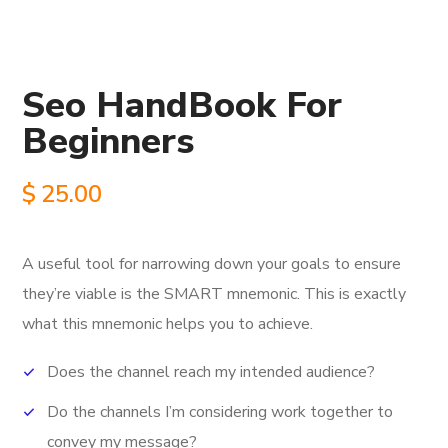
Seo HandBook For
Beginners
$
25.00
A useful tool for narrowing down your goals to ensure
they’re viable is the SMART mnemonic.
This is exactly
what this mnemonic helps you to achieve.
Does the channel reach my intended audience?
Do the channels I’m considering work together to
convey my message?