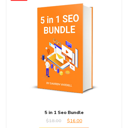
5 in 1 Seo Bundle
Original
Current
$
18.00
$
16.00